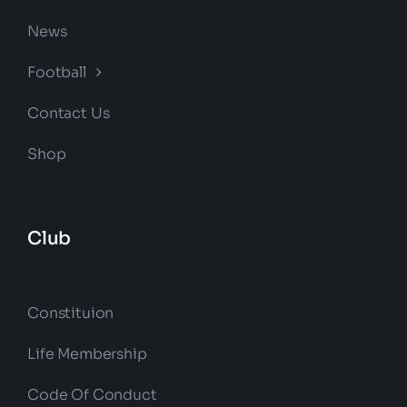
News
Football
Contact Us
Shop
Club
Constituion
Life Membership
Code Of Conduct