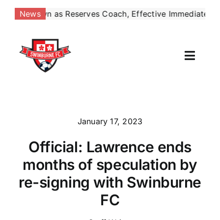
Skip
 Reserves Coach, Effective Immediately
May 4:
Six
News
|
to
content
Toggl
Naviga
Our Club
News
January 17, 2023
Official: Lawrence ends
Football
months of speculation by
Contact Us
re-signing with Swinburne
FC
Shop