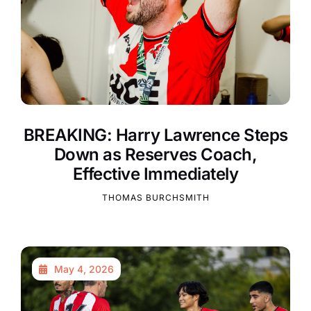
BREAKING: Harry Lawrence Steps
Down as Reserves Coach,
Effective Immediately
THOMAS BURCHSMITH
May 4, 2026