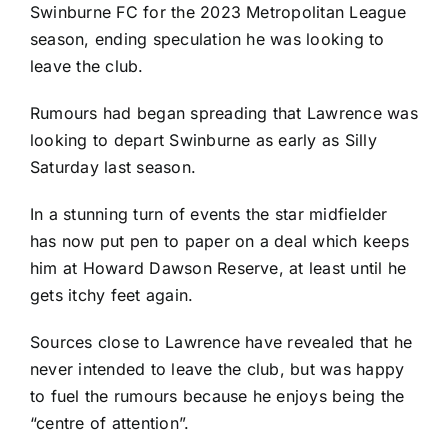
Swinburne FC for the 2023 Metropolitan League
season, ending speculation he was looking to
leave the club.
Rumours had began spreading that Lawrence was
looking to depart Swinburne as early as Silly
Saturday last season.
In a stunning turn of events the star midfielder
has now put pen to paper on a deal which keeps
him at Howard Dawson Reserve, at least until he
gets itchy feet again.
Sources close to Lawrence have revealed that he
never intended to leave the club, but was happy
to fuel the rumours because he enjoys being the
“centre of attention”.