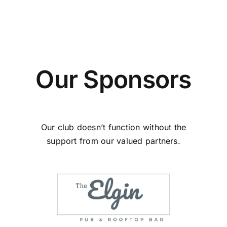
Our Sponsors
Our club doesn’t function without the
support from our valued partners.