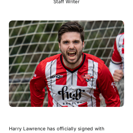
Staff Writer
Harry Lawrence has officially signed with