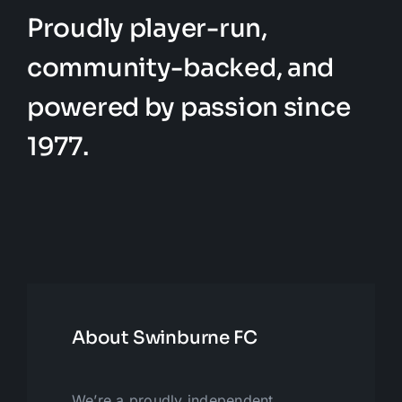
Proudly player-run,
community-backed, and
powered by passion since
1977.
About Swinburne FC
We’re a proudly independent,