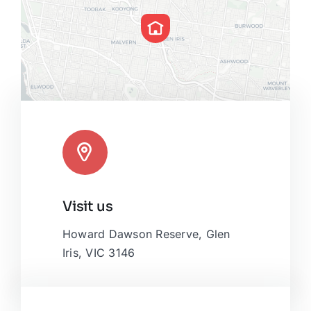
Leaflet
|
Map tiles by
CARTO
, under
CC BY 3.0
. Data by
Visit us
OpenStreetMap
, under ODbL.
Howard Dawson Reserve, Glen
Iris, VIC 3146