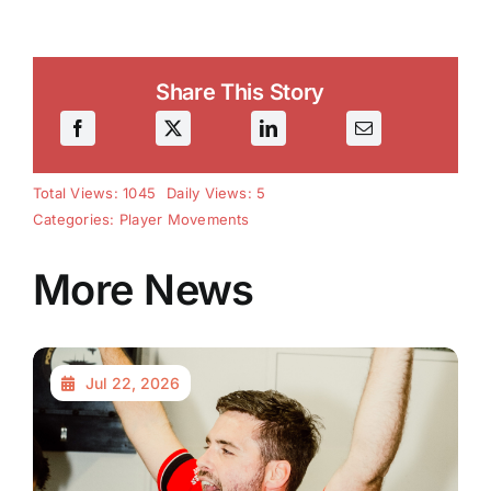
Share This Story
Total Views: 1045
Daily Views: 5
Categories:
Player Movements
More News
Jul 22, 2026