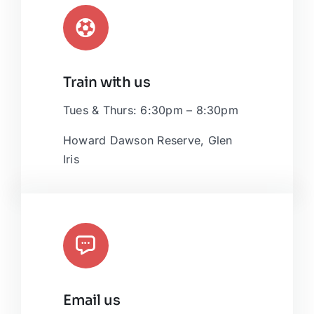
Train with us
Tues & Thurs: 6:30pm – 8:30pm
Howard Dawson Reserve, Glen
Iris
Email us