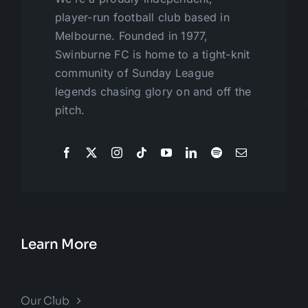
player-run football club based in
Melbourne. Founded in 1977,
Swinburne FC is home to a tight-knit
community of Sunday League
legends chasing glory on and off the
pitch.
Learn More
Our Club