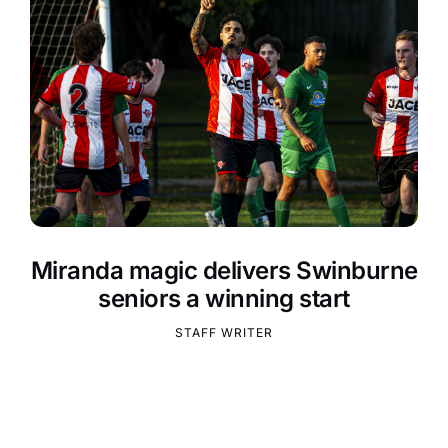
Miranda magic delivers Swinburne
seniors a winning start
STAFF WRITER