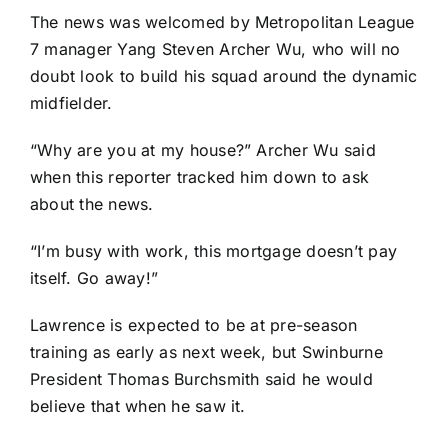
The news was welcomed by Metropolitan League
7 manager Yang Steven Archer Wu, who will no
doubt look to build his squad around the dynamic
midfielder.
“Why are you at my house?” Archer Wu said
when this reporter tracked him down to ask
about the news.
“I’m busy with work, this mortgage doesn’t pay
itself. Go away!”
Lawrence is expected to be at pre-season
training as early as next week, but Swinburne
President Thomas Burchsmith said he would
believe that when he saw it.