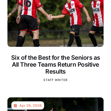
Six of the Best for the Seniors as
All Three Teams Return Positive
Results
STAFF WRITER
Apr 26, 2026