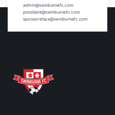
admin@swinburnefc.com
president@swinburnefc.com
sponsorships@swinburnefc.com