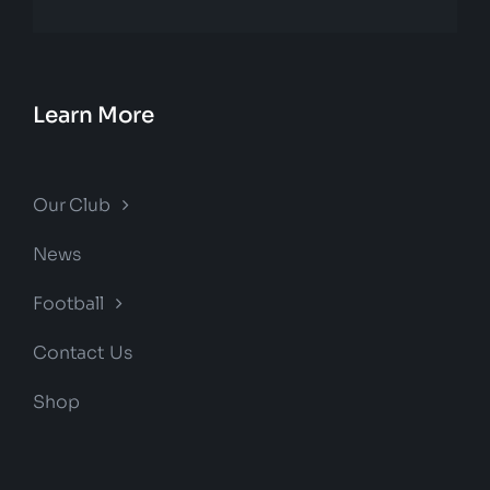
Learn More
Our Club
News
Football
Contact Us
Shop