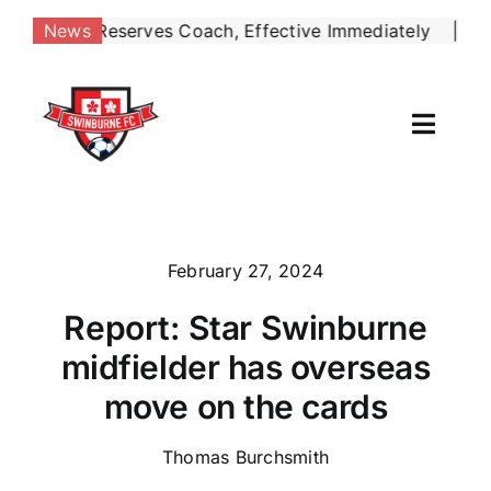
Skip
s Reserves Coach, Effective Immediately
May 4:
Si
News
|
to
content
Toggl
Naviga
Our Club
News
February 27, 2024
Report: Star Swinburne
Football
midfielder has overseas
Contact Us
move on the cards
Shop
Thomas Burchsmith