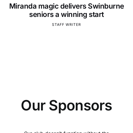
Miranda magic delivers Swinburne
seniors a winning start
STAFF WRITER
Our Sponsors