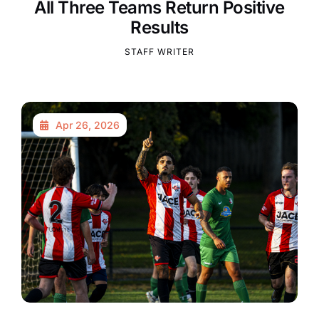
All Three Teams Return Positive
Results
STAFF WRITER
Apr 26, 2026