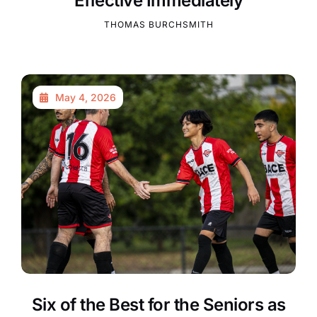
Effective Immediately
THOMAS BURCHSMITH
May 4, 2026
Six of the Best for the Seniors as