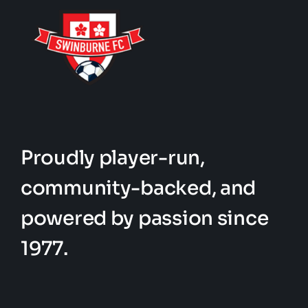
Proudly player-run,
community-backed, and
powered by passion since
1977.