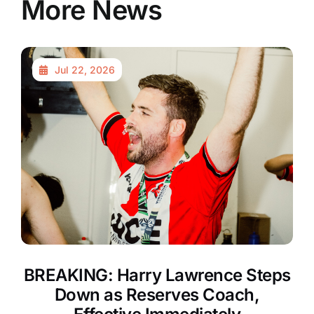
More News
Jul 22, 2026
BREAKING: Harry Lawrence Steps
Down as Reserves Coach,