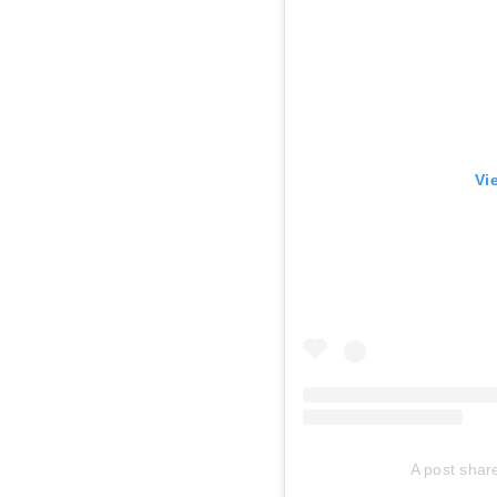
Vi
A post sha