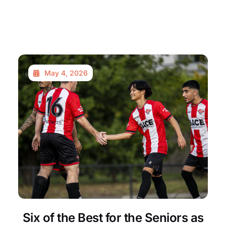
May 4, 2026
Six of the Best for the Seniors as