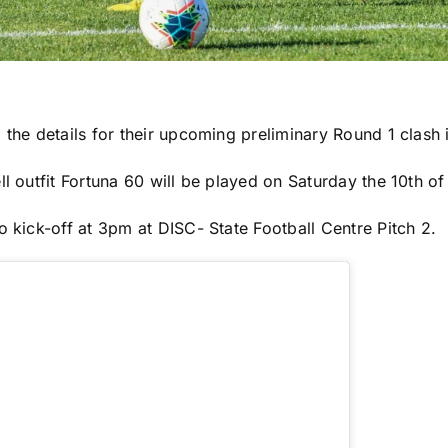
the details for their upcoming preliminary Round 1 clash i
l outfit Fortuna 60 will be played on Saturday the 10th of
 kick-off at 3pm at DISC- State Football Centre Pitch 2.