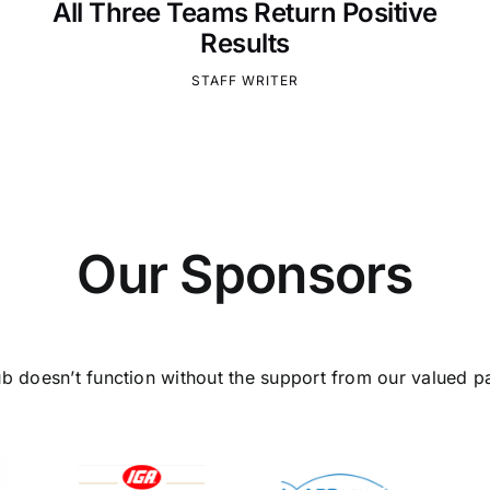
All Three Teams Return Positive
Results
STAFF WRITER
Our Sponsors
ub doesn’t function without the support from our valued pa