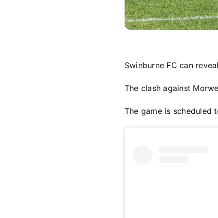
Swinburne FC can reveal 
The clash against Morwel
The game is scheduled to