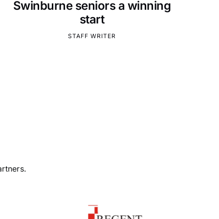
Swinburne seniors a winning
start
STAFF WRITER
rtners.