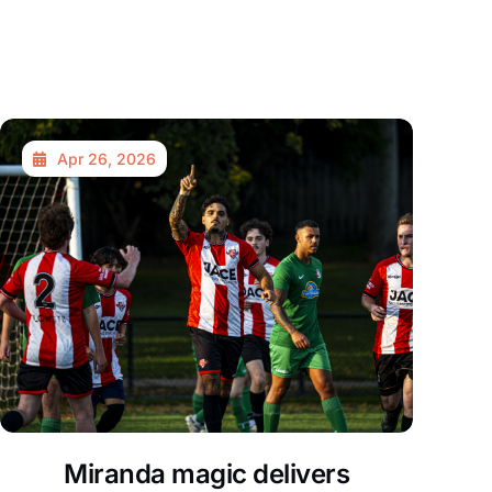
Apr 26, 2026
Miranda magic delivers