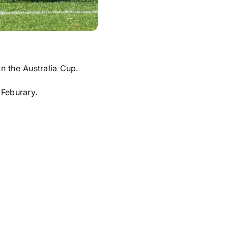
n the Australia Cup.
 Feburary.