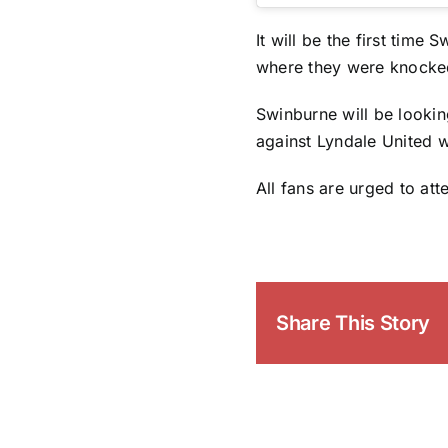
It will be the first time
where they were knocked
Swinburne will be lookin
against Lyndale United w
All fans are urged to at
Share This Story