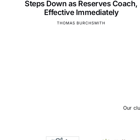
Steps Down as Reserves Coach,
Effective Immediately
THOMAS BURCHSMITH
Our cl