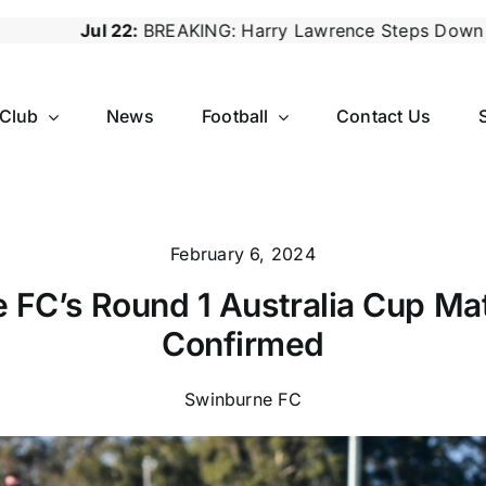
REAKING: Harry Lawrence Steps Down as Reserves Coach,
 Club
News
Football
Contact Us
February 6, 2024
 FC’s Round 1 Australia Cup Mat
Confirmed
Swinburne FC