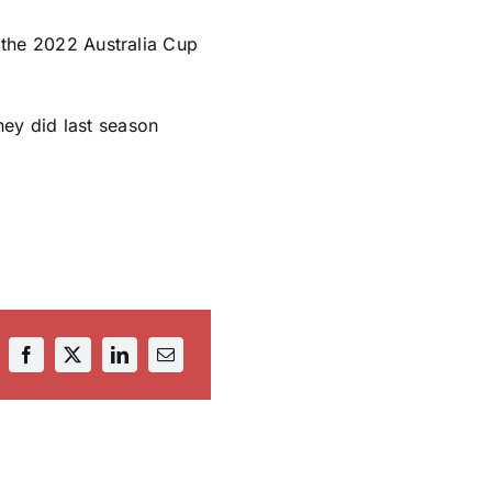
e the 2022 Australia Cup
hey did last season