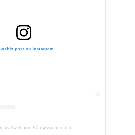
ew this post on Instagram
red by Swinburne FC (@swinburnefc)