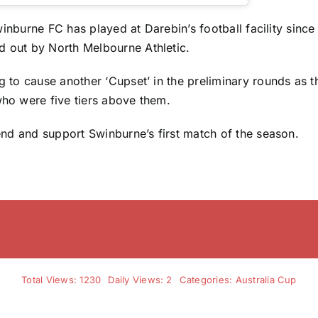
 Swinburne FC has played at Darebin’s football facility sinc
 out by North Melbourne Athletic.
g to cause another ‘Cupset’ in the preliminary rounds as t
ho were five tiers above them.
tend and support Swinburne’s first match of the season.
Total Views: 1230
Daily Views: 2
Categories:
Australia Cup