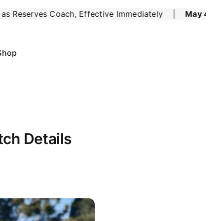
 Effective Immediately
May 4:
Six of the Best for 
|
Shop
ch Details