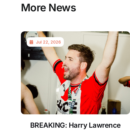
More News
Jul 22, 2026
BREAKING: Harry Lawrence