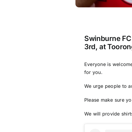
Swinburne FC 
3rd, at Tooron
Everyone is welcome, 
for you.
We urge people to ar
Please make sure you
We will provide shir