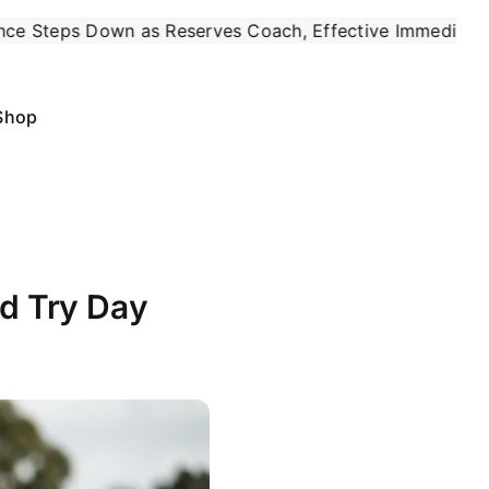
es Coach, Effective Immediately
May 4:
Six of the 
|
Shop
d Try Day