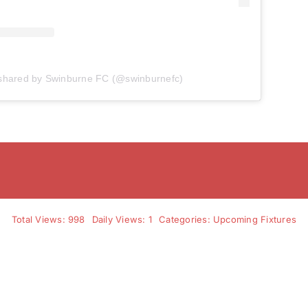
 shared by Swinburne FC (@swinburnefc)
Total Views: 998
Daily Views: 1
Categories:
Upcoming Fixtures