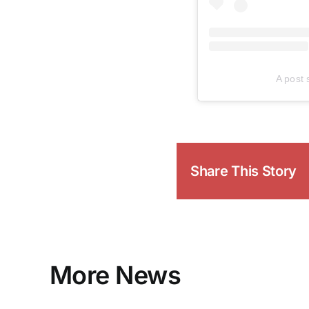
A post
Share This Story
More News