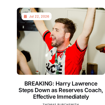
Jul 22, 2026
BREAKING: Harry Lawrence
Steps Down as Reserves Coach,
Effective Immediately
THOMAS BURCHSMITH