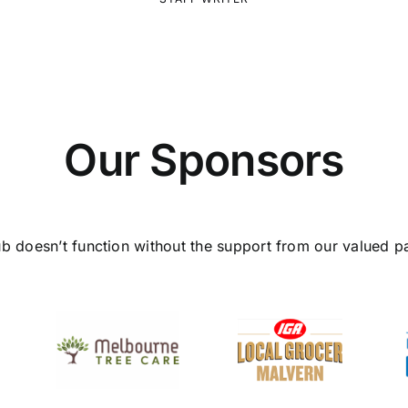
Our Sponsors
ub doesn’t function without the support from our valued pa