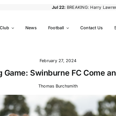
Jul 22:
BREAKING: Harry Lawrence Steps Down as Reserv
 Club
News
Football
Contact Us
February 27, 2024
 Game: Swinburne FC Come an
Thomas Burchsmith