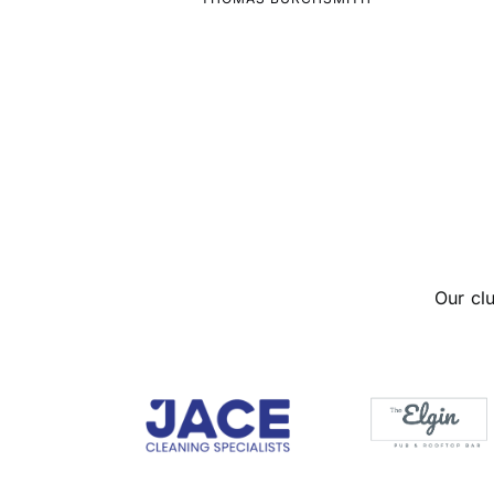
Our cl