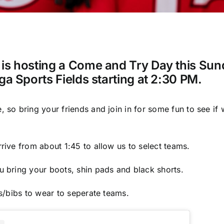
is hosting a Come and Try Day this Su
ga Sports Fields starting at 2:30 PM.
so bring your friends and join in for some fun to see if w
rive from about 1:45 to allow us to select teams.
 bring your boots, shin pads and black shorts.
ts/bibs to wear to seperate teams.