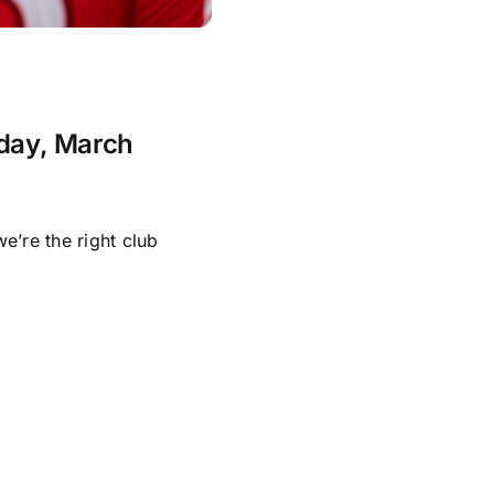
nday, March
e’re the right club