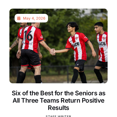
May 4, 2026
Six of the Best for the Seniors as
All Three Teams Return Positive
Results
STAFF WRITER