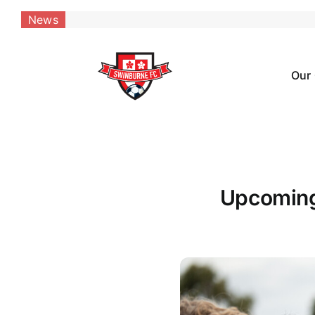
Skip
News
to
content
Our
Upcoming