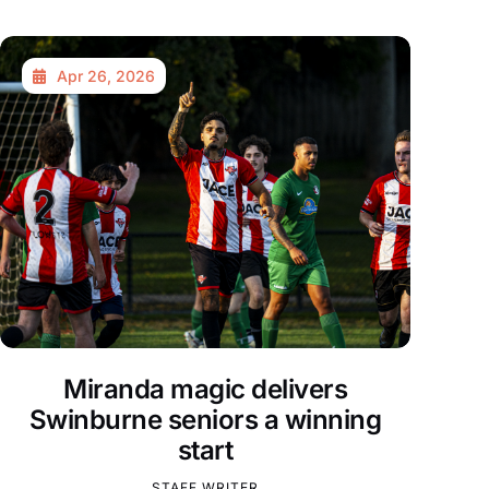
Apr 26, 2026
Miranda magic delivers
Swinburne seniors a winning
start
STAFF WRITER