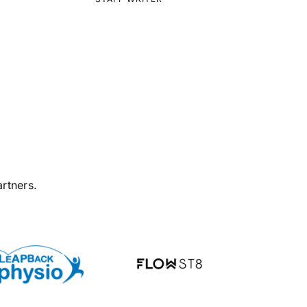
rtners.