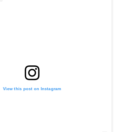
View this post on Instagram