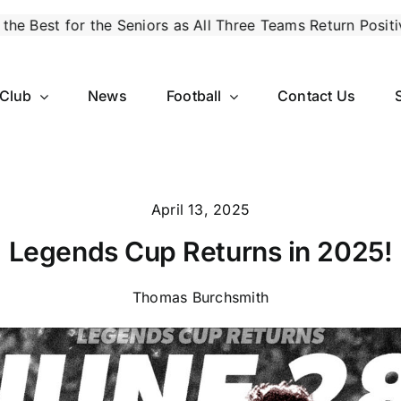
All Three Teams Return Positive Results
Apr 26:
Mira
|
 Club
News
Football
Contact Us
April 13, 2025
Legends Cup Returns in 2025!
Thomas Burchsmith