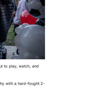
t to play, watch, and
phy with a hard-fought 2-