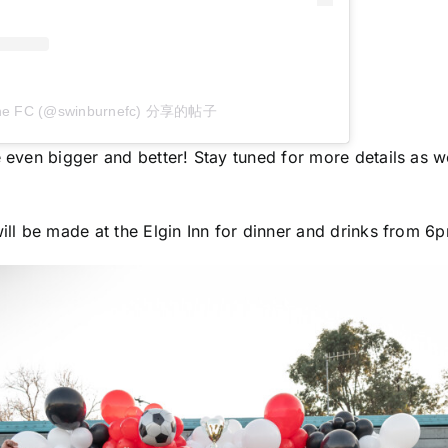
ne FC (@swinburnefc) 分享的帖子
 even bigger and better! Stay tuned for more details as w
ill be made at the Elgin Inn for dinner and drinks from 6