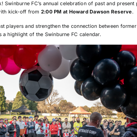
 Swinburne FC’s annual celebration of past and present p
with kick-off from
2:00 PM at Howard Dawson Reserve
.
ast players and strengthen the connection between former
 a highlight of the Swinburne FC calendar.