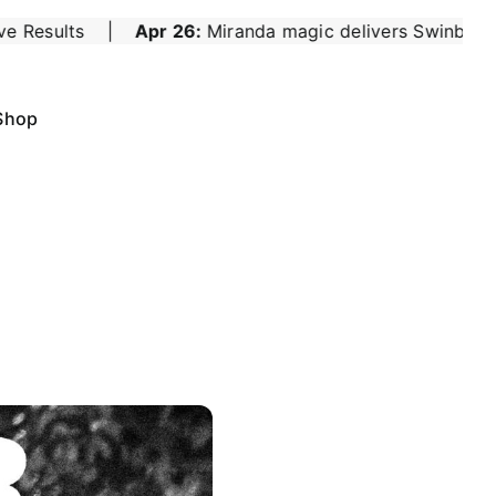
nda magic delivers Swinburne seniors a winning start
|
Shop