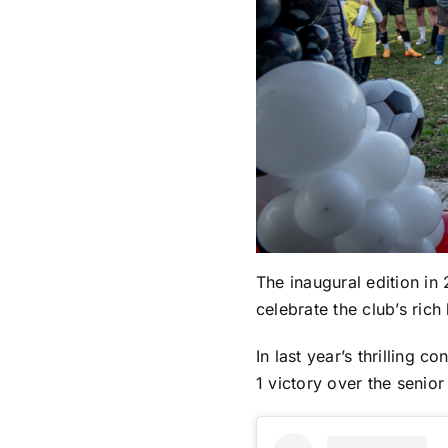
The inaugural edition in
celebrate the club’s rich 
In last year’s thrilling
1 victory over the senior