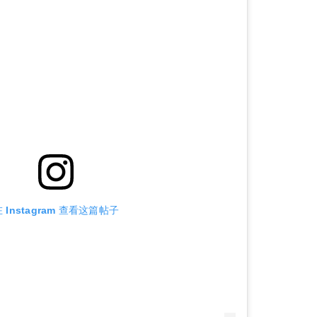
 Instagram 查看这篇帖子