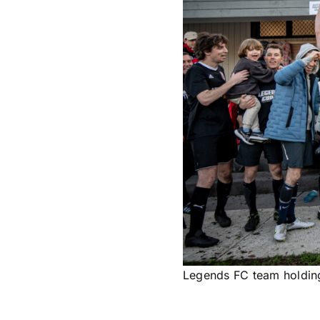
Legends FC team holding