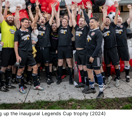
 up the inaugural Legends Cup trophy (2024)