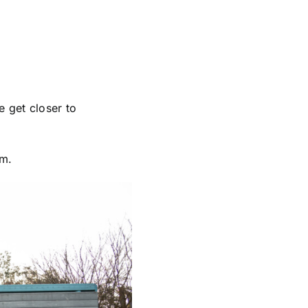
e get closer to
pm.