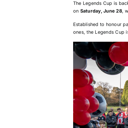
The Legends Cup is back!
on
Saturday, June 28
, 
Established to honour p
ones, the Legends Cup is