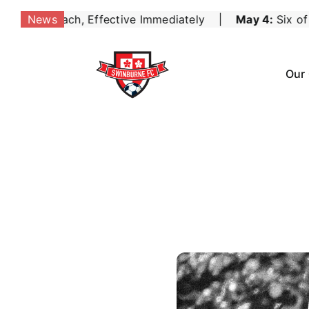
Skip
mediately
May 4:
Six of the Best for the Seniors as 
News
|
to
content
Our