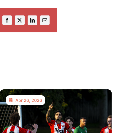
Apr 26, 2026