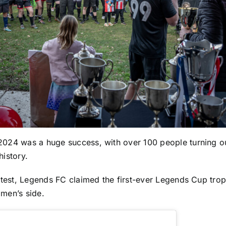
 2024 was a huge success, with over 100 people turning ou
history.
 contest, Legends FC claimed the first-ever Legends Cup tro
 men’s side.