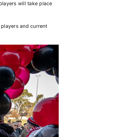
layers will take place
 players and current