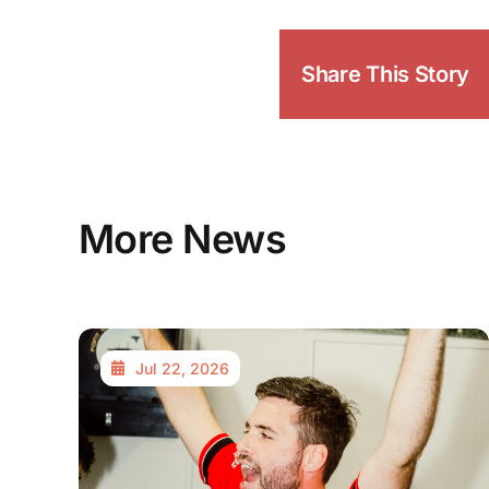
Share This Story
More News
Jul 22, 2026