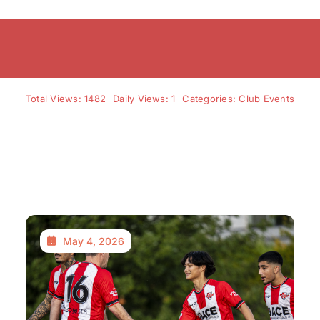
Total Views: 1482
Daily Views: 1
Categories:
Club Events
May 4, 2026