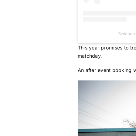
Swinbur
This year promises to be
matchday.
An after event booking w