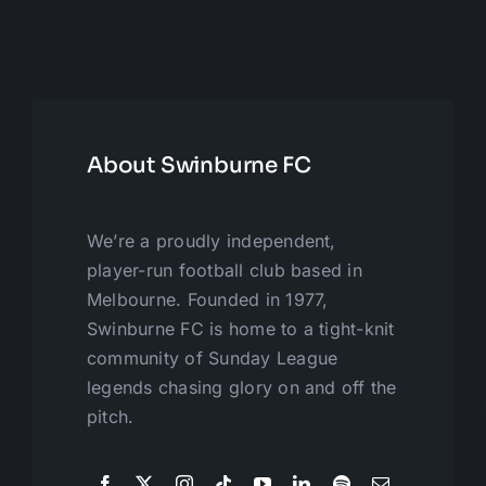
About Swinburne FC
We’re a proudly independent,
player-run football club based in
Melbourne. Founded in 1977,
Swinburne FC is home to a tight-knit
community of Sunday League
legends chasing glory on and off the
pitch.