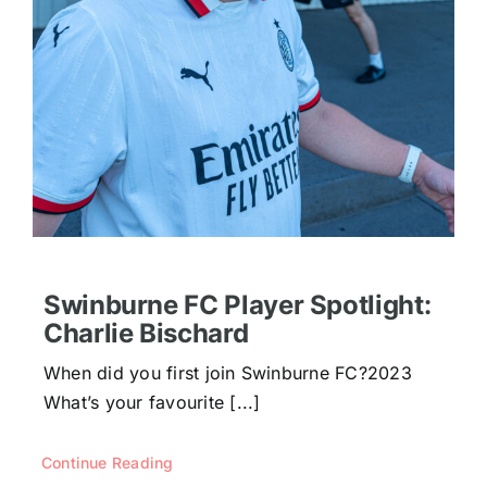
Swinburne FC Player Spotlight:
Charlie Bischard
When did you first join Swinburne FC?2023
What’s your favourite [...]
Continue Reading