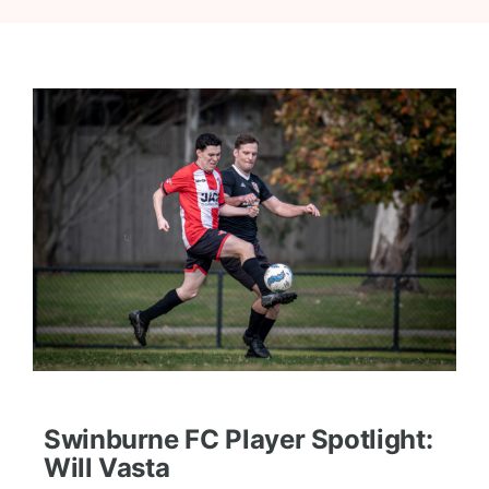
Swinburne FC Player Spotlight:
Will Vasta