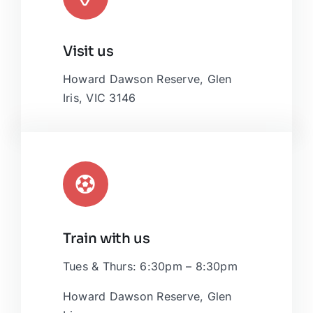
Leaflet
|
Map tiles by
CARTO
, under
CC BY 3.0
. Data by
Visit us
OpenStreetMap
, under ODbL.
Howard Dawson Reserve, Glen
Iris, VIC 3146
Train with us
Tues & Thurs: 6:30pm – 8:30pm
Howard Dawson Reserve, Glen