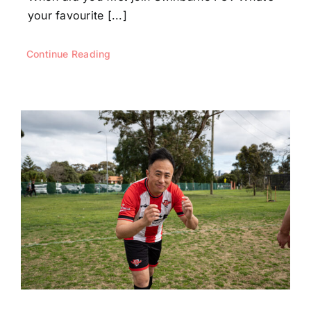
your favourite [...]
Continue Reading