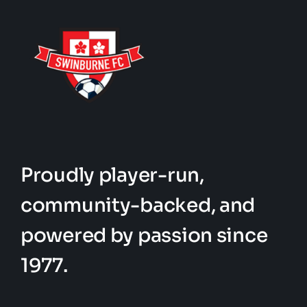
Proudly player-run,
community-backed, and
powered by passion since
1977.