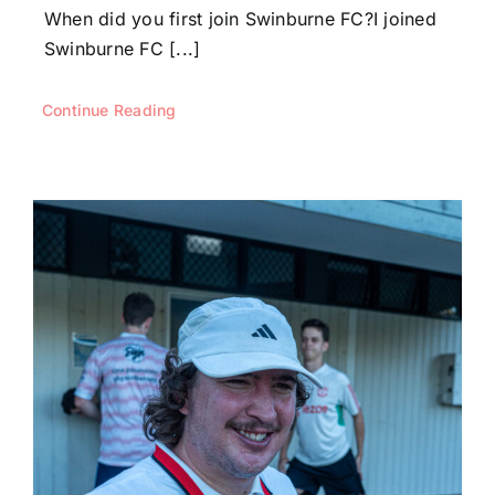
When did you first join Swinburne FC?I joined
Swinburne FC [...]
Continue Reading