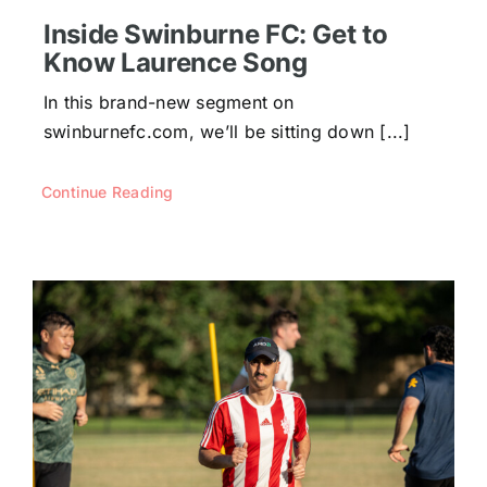
Inside Swinburne FC: Get to
Know Laurence Song
In this brand-new segment on
swinburnefc.com, we’ll be sitting down [...]
Continue Reading