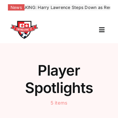
Skip
EAKING: Harry Lawrence Steps Down as Reserves Coach, 
News
to
content
Toggl
Naviga
Our Club
News
Player
Football
Spotlights
Contact Us
5 items
Shop