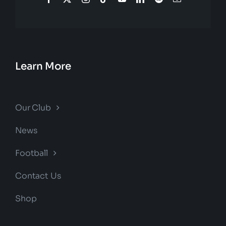
Learn More
Our Club
News
Football
Contact Us
Shop