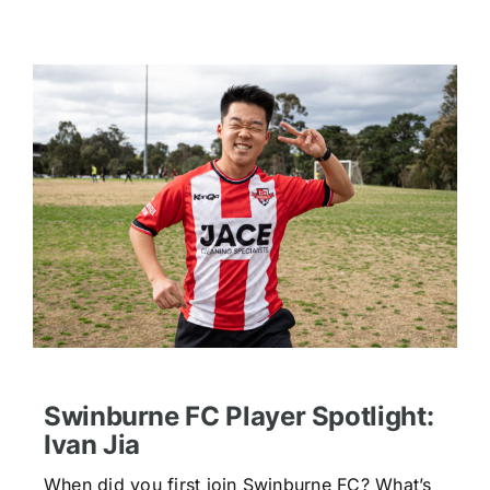
Swinburne FC Player Spotlight:
Ivan Jia
When did you first join Swinburne FC? What’s