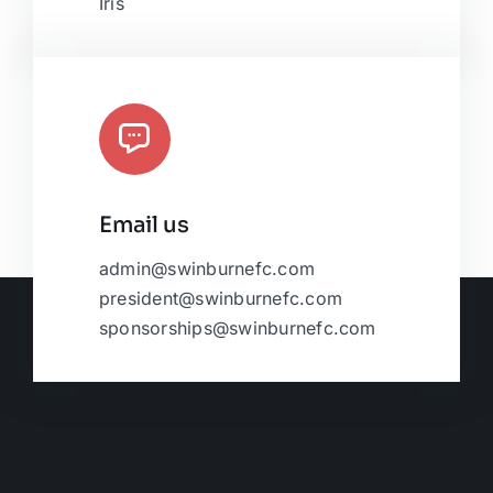
Iris
Email us
admin@swinburnefc.com
president@swinburnefc.com
sponsorships@swinburnefc.com