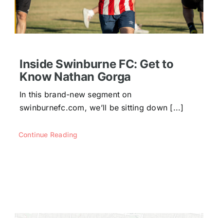
Inside Swinburne FC: Get to
Know Nathan Gorga
In this brand-new segment on
swinburnefc.com, we’ll be sitting down [...]
Continue Reading