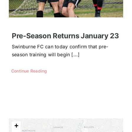
Pre-Season Returns January 23
Swinburne FC can today confirm that pre-
season training will begin [...]
Continue Reading
+