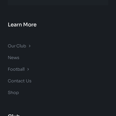
Learn More
Our Club
News
Football
Contact Us
Shop