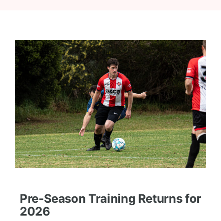
Pre-Season Training Returns for
2026