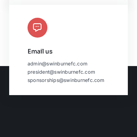
Email us
admin@swinburnefc.com
president@swinburnefc.com
sponsorships@swinburnefc.com