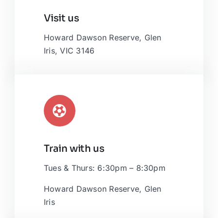
Leaflet
|
Map tiles by
CARTO
, under
CC BY 3.0
. Data by
Visit us
OpenStreetMap
, under ODbL.
Howard Dawson Reserve, Glen
Iris, VIC 3146
Train with us
Tues & Thurs: 6:30pm – 8:30pm
Howard Dawson Reserve, Glen
Iris