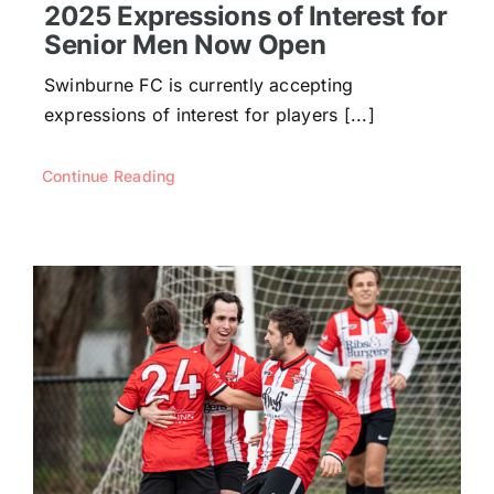
2025 Expressions of Interest for
Senior Men Now Open
Swinburne FC is currently accepting
expressions of interest for players [...]
Continue Reading