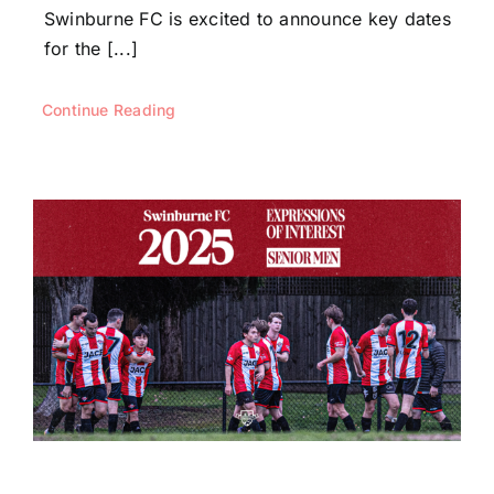
Swinburne FC is excited to announce key dates
for the [...]
Continue Reading