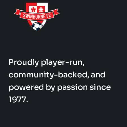
Proudly player-run,
community-backed, and
powered by passion since
1977.