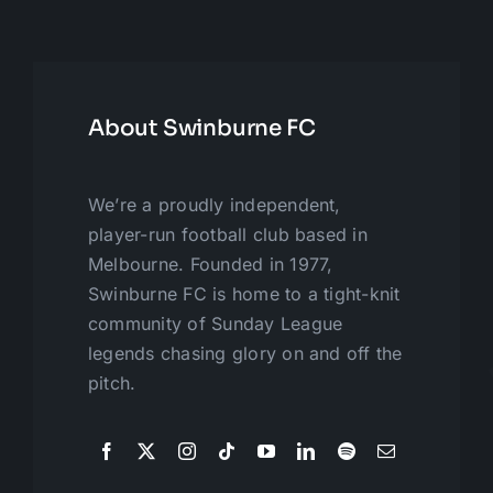
About Swinburne FC
We’re a proudly independent,
player-run football club based in
Melbourne. Founded in 1977,
Swinburne FC is home to a tight-knit
community of Sunday League
legends chasing glory on and off the
pitch.