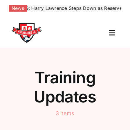
Skip
AKING: Harry Lawrence Steps Down as Reserves Coach, 
News
to
content
Toggl
Naviga
Our Club
News
Training
Football
Updates
Contact Us
3 items
Shop