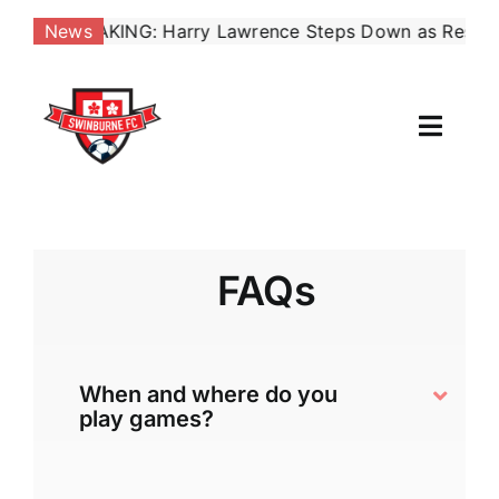
Skip
22:
BREAKING: Harry Lawrence Steps Down as Reserves Co
News
to
content
Toggl
Naviga
Our Club
News
FAQs
Football
When and where do you
Contact Us
play games?
Shop