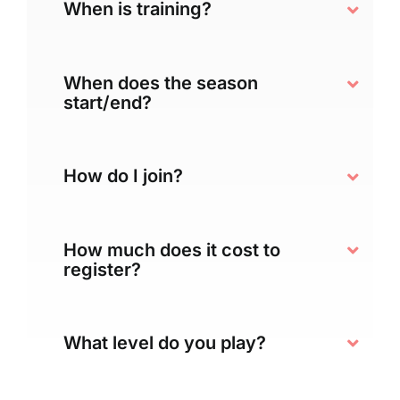
When is training?
When does the season
start/end?
How do I join?
How much does it cost to
register?
What level do you play?