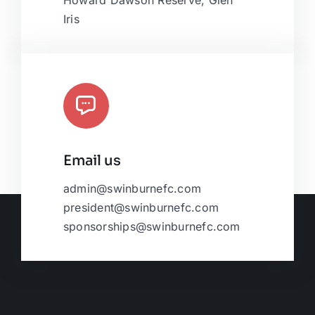
Howard Dawson Reserve, Glen
Iris
Email us
admin@swinburnefc.com
president@swinburnefc.com
sponsorships@swinburnefc.com