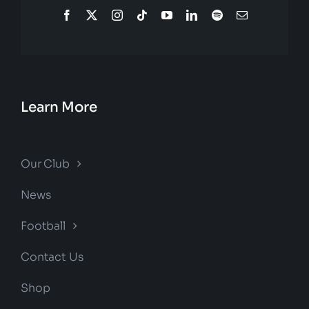
Learn More
Our Club
News
Football
Contact Us
Shop