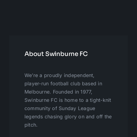
About Swinburne FC
We’re a proudly independent,
player-run football club based in
Melbourne. Founded in 1977,
Swinburne FC is home to a tight-knit
community of Sunday League
legends chasing glory on and off the
pitch.