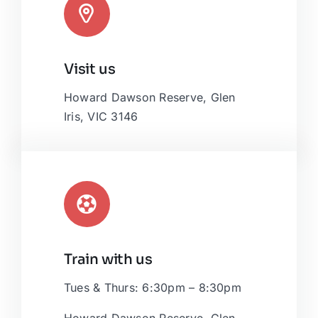
Leaflet
|
Map tiles by
CARTO
, under
CC BY 3.0
. Data by
Visit us
OpenStreetMap
, under ODbL.
Howard Dawson Reserve, Glen
Iris, VIC 3146
Train with us
Tues & Thurs: 6:30pm – 8:30pm