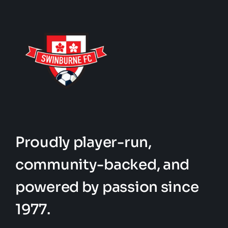
Proudly player-run,
community-backed, and
powered by passion since
1977.