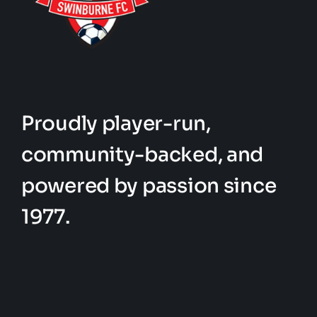
Proudly player-run,
community-backed, and
powered by passion since
1977.