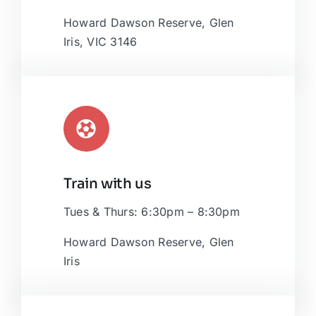
OpenStreetMap
, under ODbL.
Howard Dawson Reserve, Glen
Iris, VIC 3146
Train with us
Tues & Thurs: 6:30pm – 8:30pm
Howard Dawson Reserve, Glen
Iris