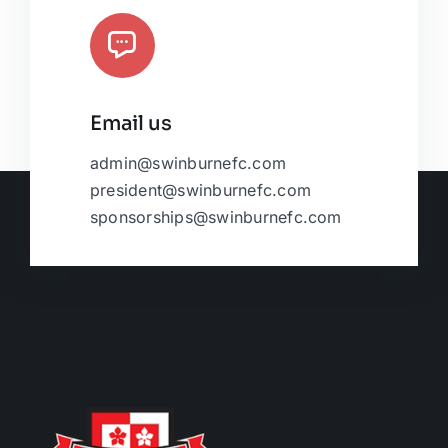
Email us
admin@swinburnefc.com
president@swinburnefc.com
sponsorships@swinburnefc.com