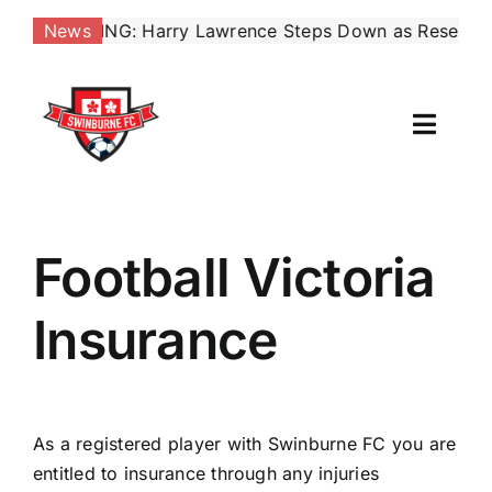
Skip
:
BREAKING: Harry Lawrence Steps Down as Reserves Coac
News
to
content
Toggl
Naviga
Our Club
Football Victoria
News
Insurance
Football
Contact Us
As a registered player with Swinburne FC you are
Shop
entitled to insurance through any injuries