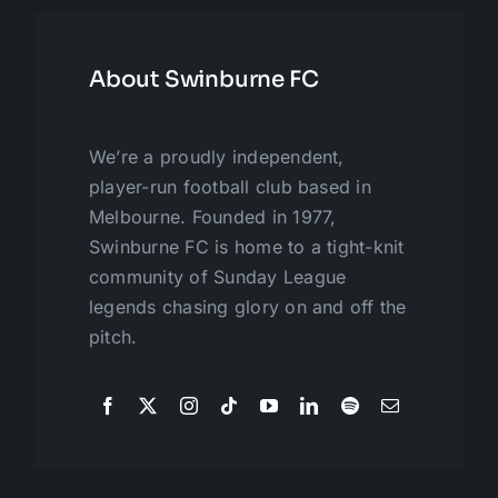
About Swinburne FC
We’re a proudly independent,
player-run football club based in
Melbourne. Founded in 1977,
Swinburne FC is home to a tight-knit
community of Sunday League
legends chasing glory on and off the
pitch.