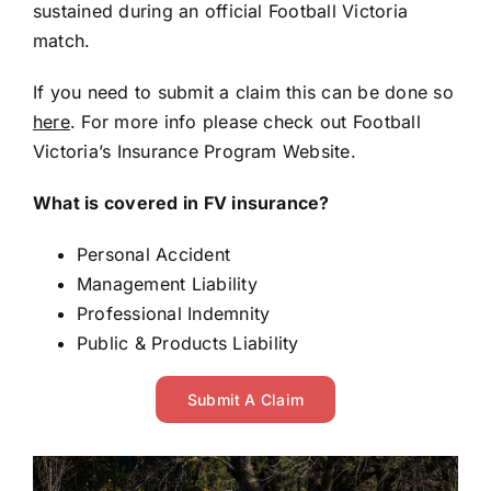
sustained during an official Football Victoria
match.
If you need to submit a claim this can be done so
here
. For more info please check out
Football
Victoria’s Insurance Program
Website.
What is covered in FV insurance?
Personal Accident
Management Liability
Professional Indemnity
Public & Products Liability
Submit A Claim