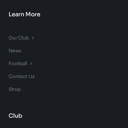
Learn More
Our Club
News
Football
Contact Us
Shop
Club