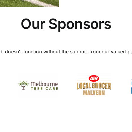
Our Sponsors
ub doesn’t function without the support from our valued pa