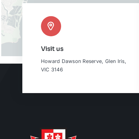
Visit us
Howard Dawson Reserve, Glen Iris,
VIC 3146