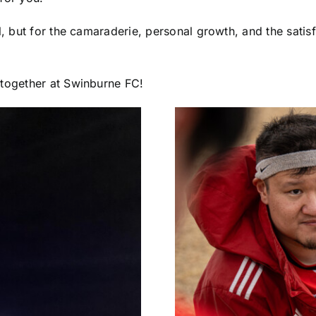
ll, but for the camaraderie, personal growth, and the satis
 together at Swinburne FC!