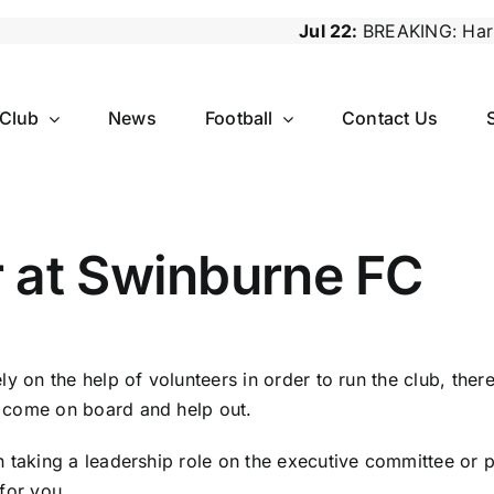
Jul 22:
BREAKING: Harry Lawrence S
 Club
News
Football
Contact Us
r at Swinburne FC
ly on the help of volunteers in order to run the club, the
 come on board and help out.
n taking a leadership role on the executive committee or 
 for you.