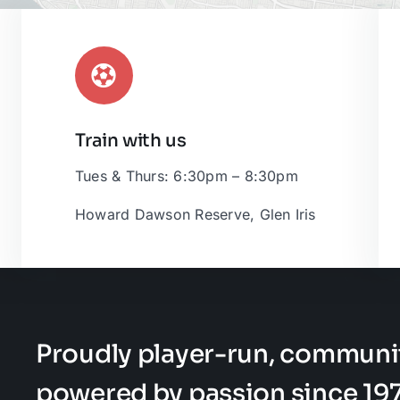
Train with us
Leaflet
|
Tues & Thurs: 6:30pm – 8:30pm
Howard Dawson Reserve, Glen Iris
Proudly player-run, communi
powered by passion since 197