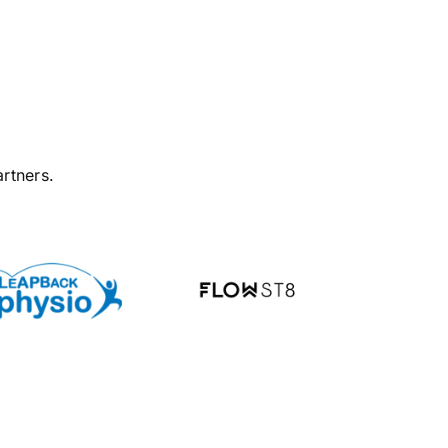
rtners.