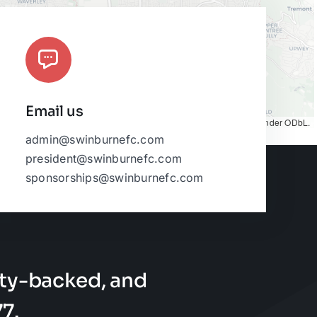
Email us
Map tiles by
CARTO
, under
CC BY 3.0
. Data by
OpenStreetMap
, under ODbL.
admin@swinburnefc.com
president@swinburnefc.com
sponsorships@swinburnefc.com
ty-backed, and
7.