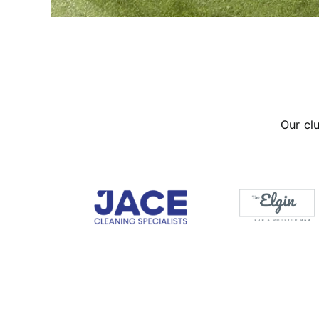
Our cl