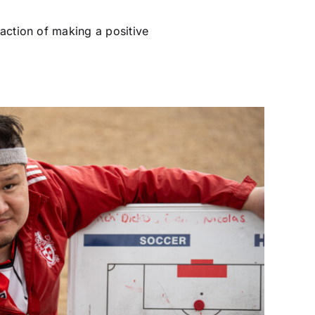
faction of making a positive