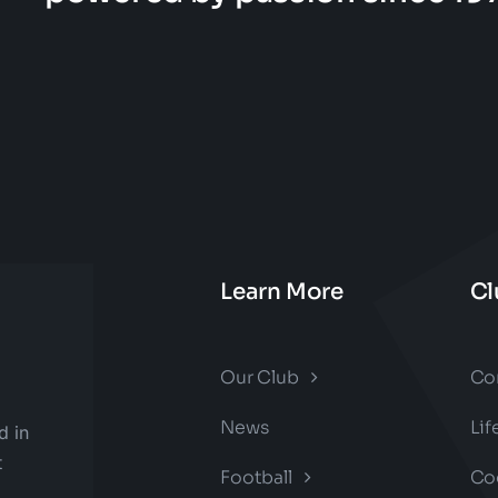
Learn More
Cl
Our Club
Co
News
Li
d in
t
Football
Co