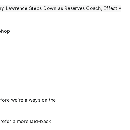
teps Down as Reserves Coach, Effective Immediately
|
Shop
refore we’re always on the
prefer a more laid-back