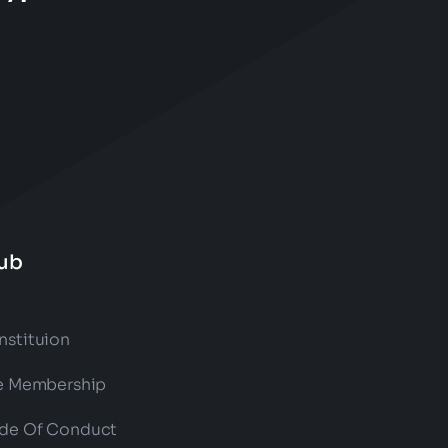
ub
nstituion
fe Membership
de Of Conduct