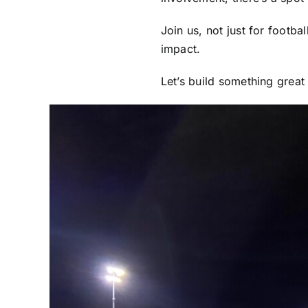
Join us, not just for footba
impact.
Let’s build something great