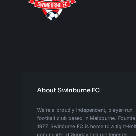
About Swinburne FC
We’re a proudly independent, player-run
football club based in Melbourne. Founde
1977, Swinburne FC is home to a tight-kni
community of Sunday League legends