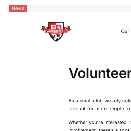
Skip
News
to
content
Our
Voluntee
As a small club we rely sole
lookout for more people to
Whether you’re interested i
involvement, there’s a spot