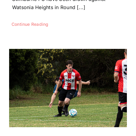
Watsonia Heights in Round [...]
Continue Reading