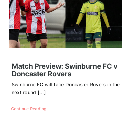
Match Preview: Swinburne FC v
Doncaster Rovers
Swinburne FC will face Doncaster Rovers in the
next round [...]
Continue Reading