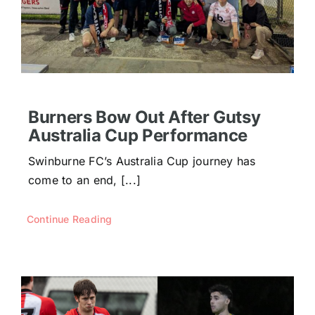
Burners Bow Out After Gutsy
Australia Cup Performance
Swinburne FC’s Australia Cup journey has
come to an end, [...]
Continue Reading