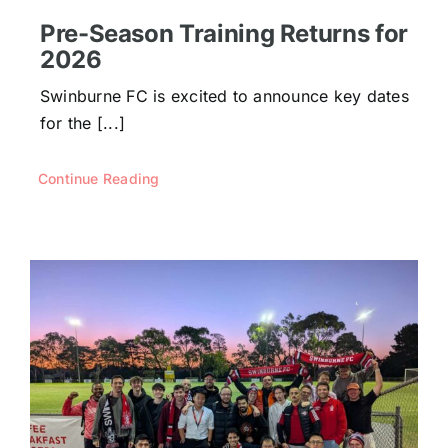
Pre-Season Training Returns for
2026
Swinburne FC is excited to announce key dates
for the [...]
Continue Reading