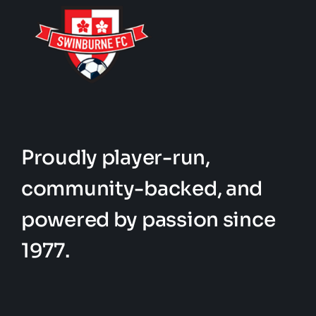
Proudly player-run,
community-backed, and
powered by passion since
1977.