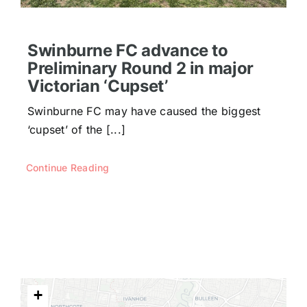
Swinburne FC advance to
Preliminary Round 2 in major
Victorian ‘Cupset’
Swinburne FC may have caused the biggest
‘cupset’ of the [...]
Continue Reading
+