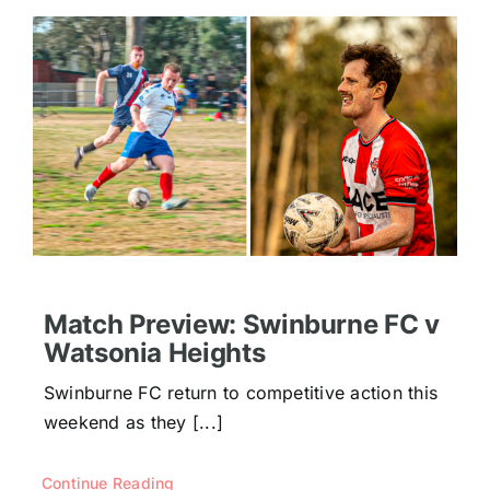
Match Preview: Swinburne FC v
Watsonia Heights
Swinburne FC return to competitive action this
weekend as they [...]
Continue Reading