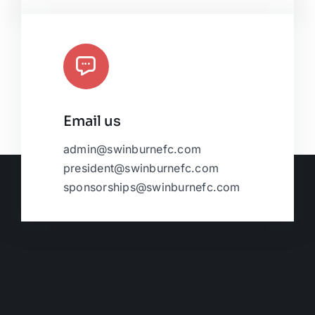
Email us
admin@swinburnefc.com
president@swinburnefc.com
sponsorships@swinburnefc.com