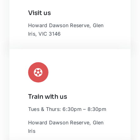
Leaflet
|
Map tiles by
CARTO
, under
CC BY 3.0
. Data by
Visit us
OpenStreetMap
, under ODbL.
Howard Dawson Reserve, Glen
Iris, VIC 3146
Train with us
Tues & Thurs: 6:30pm – 8:30pm
Howard Dawson Reserve, Glen
Iris