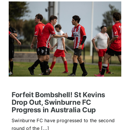
Forfeit Bombshell! St Kevins
Drop Out, Swinburne FC
Progress in Australia Cup
Swinburne FC have progressed to the second
round of the [...]