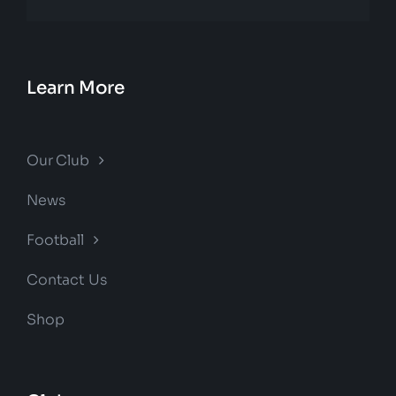
Learn More
Our Club
News
Football
Contact Us
Shop