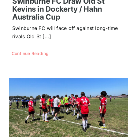
Swinburne FC Draw Old St
Kevins in Dockerty / Hahn
Australia Cup
Swinburne FC will face off against long-time
rivals Old St [...]
Continue Reading