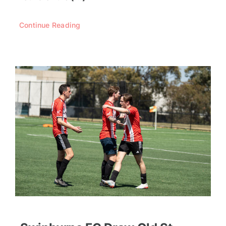
Continue Reading