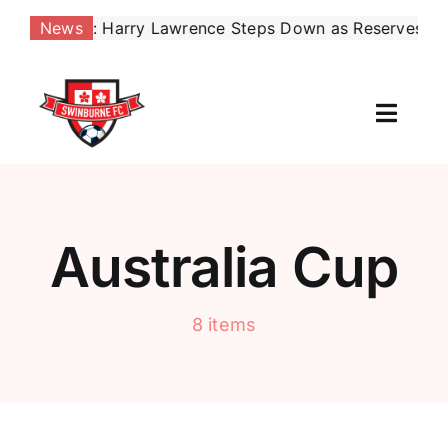
Skip
: Harry Lawrence Steps Down as Reserves Coach, Effect
News
to
content
Toggl
Naviga
Our Club
News
Australia Cup
Football
8 items
Contact Us
Shop