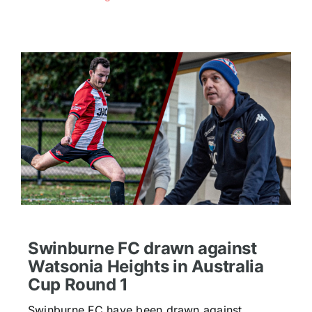
Swinburne FC drawn against
Watsonia Heights in Australia
Cup Round 1
Swinburne FC have been drawn against