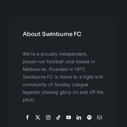
About Swinburne FC
We’re a proudly independent,
player-run football club based in
Melbourne. Founded in 1977,
Swinburne FC is home to a tight-knit
community of Sunday League
legends chasing glory on and off the
pitch.